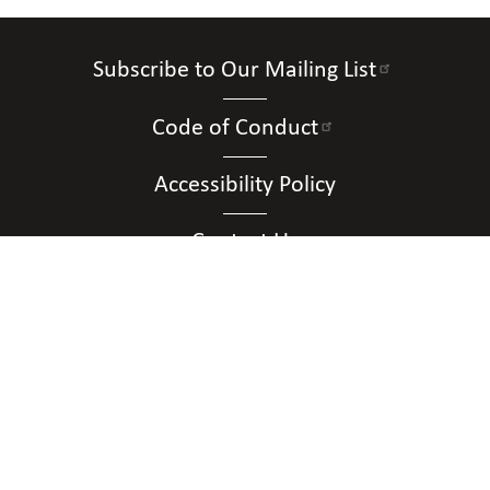
Subscribe to Our Mailing List
Code of Conduct
Accessibility Policy
Contact Us
Connect with Us
Contact Us