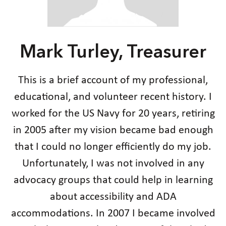
Mark Turley, Treasurer
This is a brief account of my professional,
educational, and volunteer recent history. I
worked for the US Navy for 20 years, retiring
in 2005 after my vision became bad enough
that I could no longer efficiently do my job.
Unfortunately, I was not involved in any
advocacy groups that could help in learning
about accessibility and ADA
accommodations. In 2007 I became involved