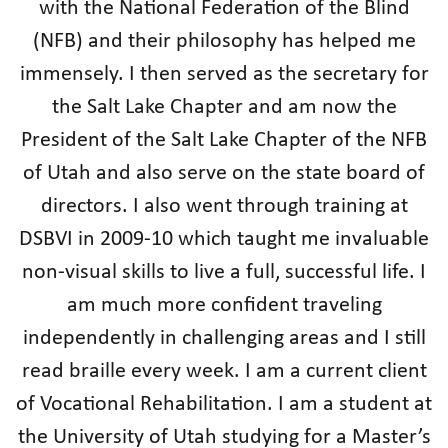
with the National Federation of the Blind
(NFB) and their philosophy has helped me
immensely. I then served as the secretary for
the Salt Lake Chapter and am now the
President of the Salt Lake Chapter of the NFB
of Utah and also serve on the state board of
directors. I also went through training at
DSBVI in 2009-10 which taught me invaluable
non-visual skills to live a full, successful life. I
am much more confident traveling
independently in challenging areas and I still
read braille every week. I am a current client
of Vocational Rehabilitation. I am a student at
the University of Utah studying for a Master’s