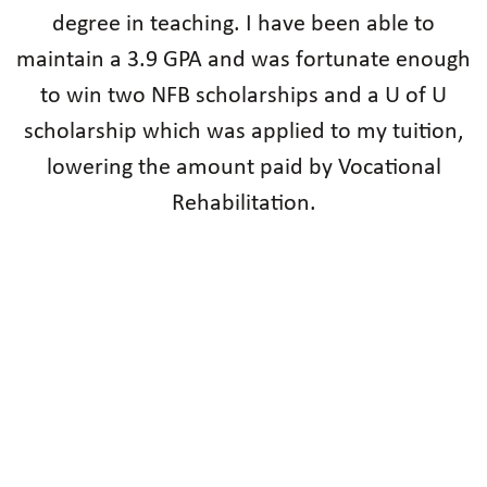
degree in teaching. I have been able to
maintain a 3.9 GPA and was fortunate enough
to win two NFB scholarships and a U of U
scholarship which was applied to my tuition,
lowering the amount paid by Vocational
Rehabilitation.