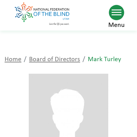
Skip
Menu
to
main
content
Home
Board of Directors
Mark Turley