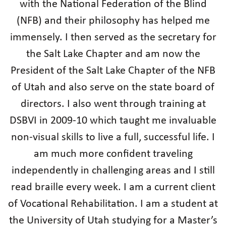
with the National Federation of the Blind
(NFB) and their philosophy has helped me
immensely. I then served as the secretary for
the Salt Lake Chapter and am now the
President of the Salt Lake Chapter of the NFB
of Utah and also serve on the state board of
directors. I also went through training at
DSBVI in 2009-10 which taught me invaluable
non-visual skills to live a full, successful life. I
am much more confident traveling
independently in challenging areas and I still
read braille every week. I am a current client
of Vocational Rehabilitation. I am a student at
the University of Utah studying for a Master’s