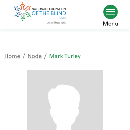
Skip
Menu
to
main
content
Home
Node
Mark Turley