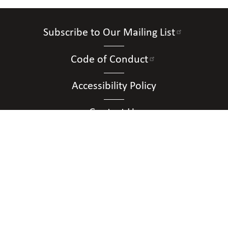
Subscribe to Our Mailing List
Code of Conduct
Accessibility Policy
Contact Us
Connect with Us
Contact Us