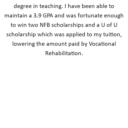
degree in teaching. I have been able to
maintain a 3.9 GPA and was fortunate enough
to win two NFB scholarships and a U of U
scholarship which was applied to my tuition,
lowering the amount paid by Vocational
Rehabilitation.