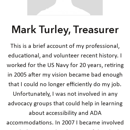
Mark Turley, Treasurer
This is a brief account of my professional,
educational, and volunteer recent history. I
worked for the US Navy for 20 years, retiring
in 2005 after my vision became bad enough
that I could no longer efficiently do my job.
Unfortunately, I was not involved in any
advocacy groups that could help in learning
about accessibility and ADA
accommodations. In 2007 I became involved