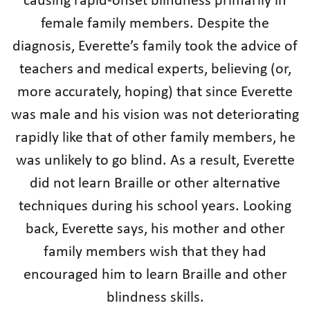
causing rapid-onset blindness primarily in
female family members. Despite the
diagnosis, Everette’s family took the advice of
teachers and medical experts, believing (or,
more accurately, hoping) that since Everette
was male and his vision was not deteriorating
rapidly like that of other family members, he
was unlikely to go blind. As a result, Everette
did not learn Braille or other alternative
techniques during his school years. Looking
back, Everette says, his mother and other
family members wish that they had
encouraged him to learn Braille and other
blindness skills.