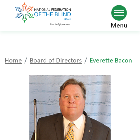
Skip
Menu
to
main
content
Home
Board of Directors
Everette Bacon