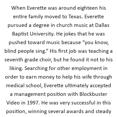
When Everette was around eighteen his
entire family moved to Texas. Everette
pursued a degree in church music at Dallas
Baptist University. He jokes that he was
pushed toward music because “you know,
blind people sing.” His first job was teaching a
seventh grade choir, but he found it not to his
liking. Searching for other employment in
order to earn money to help his wife through
medical school, Everette ultimately accepted
a management position with Blockbuster
Video in 1997. He was very successful in this
position, winning several awards and steady