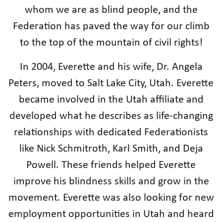
whom we are as blind people, and the
Federation has paved the way for our climb
to the top of the mountain of civil rights!
In 2004, Everette and his wife, Dr. Angela
Peters, moved to Salt Lake City, Utah. Everette
became involved in the Utah affiliate and
developed what he describes as life-changing
relationships with dedicated Federationists
like Nick Schmitroth, Karl Smith, and Deja
Powell. These friends helped Everette
improve his blindness skills and grow in the
movement. Everette was also looking for new
employment opportunities in Utah and heard