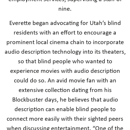
nine.
Everette began advocating for Utah’s blind
residents with an effort to encourage a
prominent local cinema chain to incorporate
audio description technology into its theaters,
so that blind people who wanted to
experience movies with audio description
could do so. An avid movie fan with an
extensive collection dating from his
Blockbuster days, he believes that audio
description can enable blind people to
connect more easily with their sighted peers
when discussing entertainment. “One of the