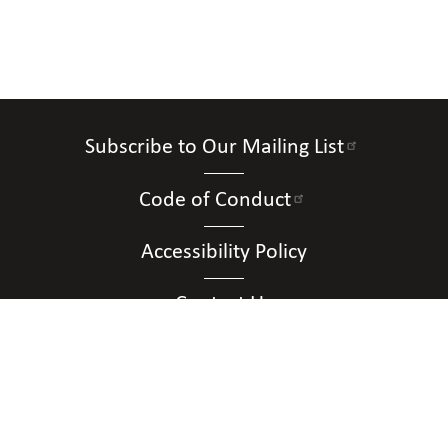
Subscribe to Our Mailing List
Code of Conduct
Accessibility Policy
Contact Us
Connect with Us