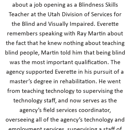
about a job opening as a Blindness Skills
Teacher at the Utah Division of Services for
the Blind and Visually Impaired. Everette
remembers speaking with Ray Martin about
the fact that he knew nothing about teaching
blind people, Martin told him that being blind
was the most important qualification. The
agency supported Everette in his pursuit of a
master’s degree in rehabilitation. He went
from teaching technology to supervising the
technology staff, and now serves as the
agency’s field services coordinator,
overseeing all of the agency’s technology and
employment services, supervising a staff of