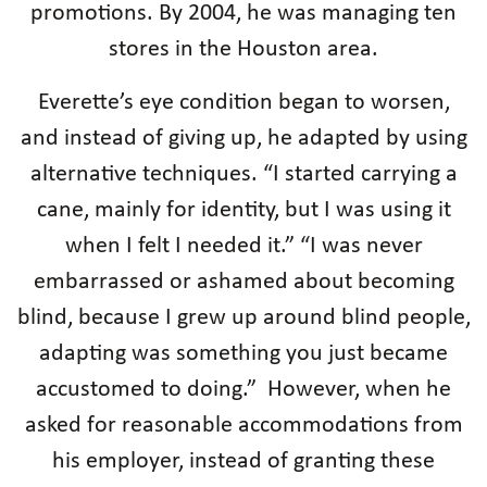
promotions. By 2004, he was managing ten
stores in the Houston area.
Everette’s eye condition began to worsen,
and instead of giving up, he adapted by using
alternative techniques. “I started carrying a
cane, mainly for identity, but I was using it
when I felt I needed it.” “I was never
embarrassed or ashamed about becoming
blind, because I grew up around blind people,
adapting was something you just became
accustomed to doing.” However, when he
asked for reasonable accommodations from
his employer, instead of granting these