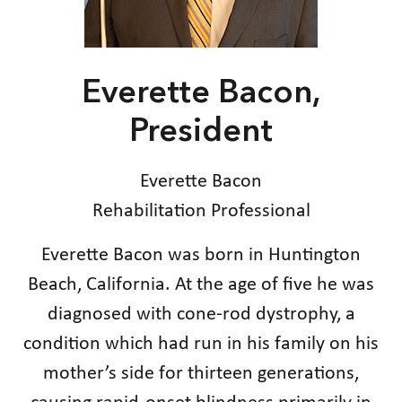
Everette Bacon,
President
Everette Bacon
Rehabilitation Professional
Everette Bacon was born in Huntington
Beach, California. At the age of five he was
diagnosed with cone-rod dystrophy, a
condition which had run in his family on his
mother’s side for thirteen generations,