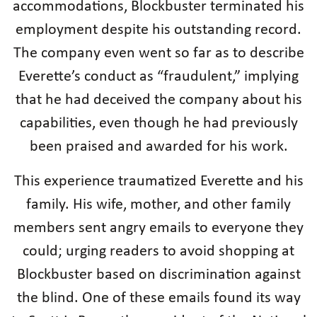
accommodations, Blockbuster terminated his
employment despite his outstanding record.
The company even went so far as to describe
Everette’s conduct as “fraudulent,” implying
that he had deceived the company about his
capabilities, even though he had previously
been praised and awarded for his work.
This experience traumatized Everette and his
family. His wife, mother, and other family
members sent angry emails to everyone they
could; urging readers to avoid shopping at
Blockbuster based on discrimination against
the blind. One of these emails found its way