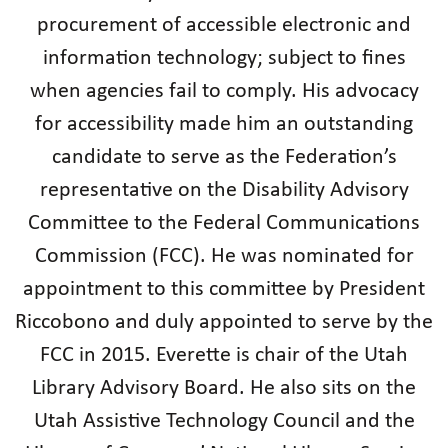
procurement of accessible electronic and
information technology; subject to fines
when agencies fail to comply. His advocacy
for accessibility made him an outstanding
candidate to serve as the Federation’s
representative on the Disability Advisory
Committee to the Federal Communications
Commission (FCC). He was nominated for
appointment to this committee by President
Riccobono and duly appointed to serve by the
FCC in 2015. Everette is chair of the Utah
Library Advisory Board. He also sits on the
Utah Assistive Technology Council and the