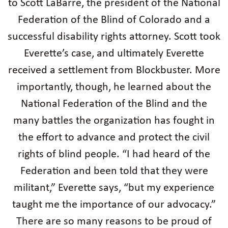
to Scott LaBarre, the president of the National
Federation of the Blind of Colorado and a
successful disability rights attorney. Scott took
Everette’s case, and ultimately Everette
received a settlement from Blockbuster. More
importantly, though, he learned about the
National Federation of the Blind and the
many battles the organization has fought in
the effort to advance and protect the civil
rights of blind people. “I had heard of the
Federation and been told that they were
militant,” Everette says, “but my experience
taught me the importance of our advocacy.”
There are so many reasons to be proud of