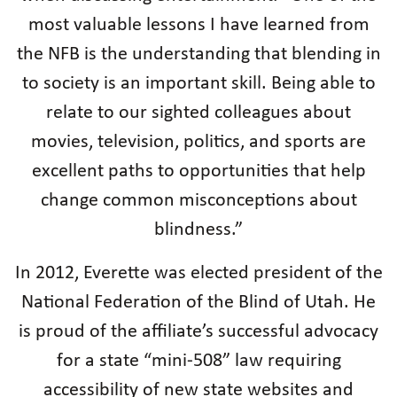
most valuable lessons I have learned from
the NFB is the understanding that blending in
to society is an important skill. Being able to
relate to our sighted colleagues about
movies, television, politics, and sports are
excellent paths to opportunities that help
change common misconceptions about
blindness.”
In 2012, Everette was elected president of the
National Federation of the Blind of Utah. He
is proud of the affiliate’s successful advocacy
for a state “mini-508” law requiring
accessibility of new state websites and