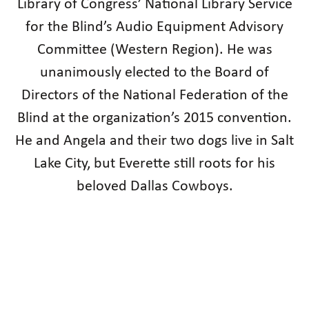
Library of Congress’ National Library Service
for the Blind’s Audio Equipment Advisory
Committee (Western Region). He was
unanimously elected to the Board of
Directors of the National Federation of the
Blind at the organization’s 2015 convention.
He and Angela and their two dogs live in Salt
Lake City, but Everette still roots for his
beloved Dallas Cowboys.