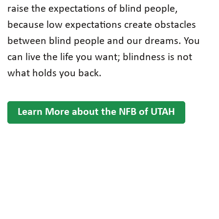
raise the expectations of blind people,
because low expectations create obstacles
between blind people and our dreams. You
can live the life you want; blindness is not
what holds you back.
Learn More about the NFB of UTAH