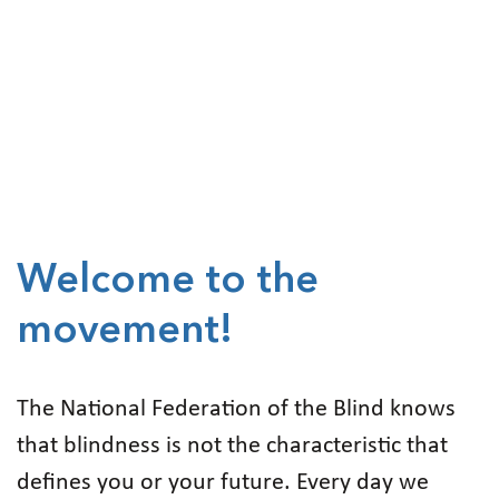
Welcome to the
movement!
The National Federation of the Blind knows
that blindness is not the characteristic that
defines you or your future. Every day we