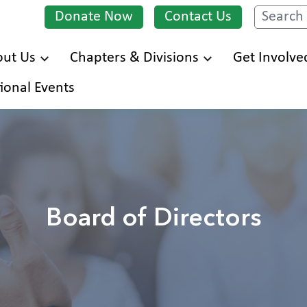
Donate Now
Contact Us
Search
ut Us
Chapters & Divisions
Get Involve
Skip
ional Events
to
main
content
Board of Directors