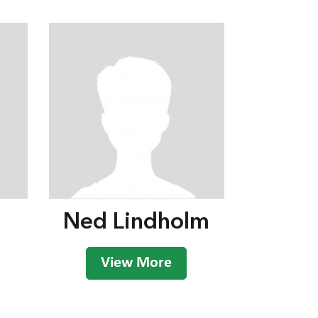
Ned Lindholm
View More