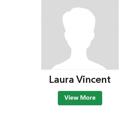
Laura Vincent
View More