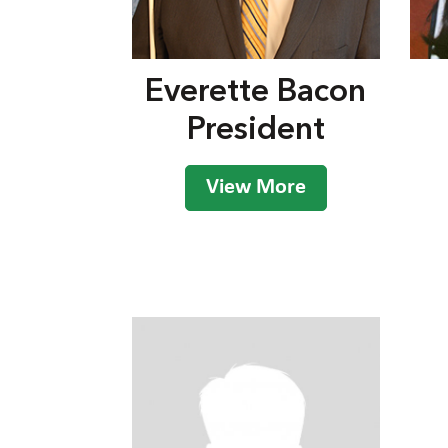
Everette Bacon
President
View More