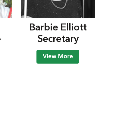
Barbie Elliott
e
Secretary
View More