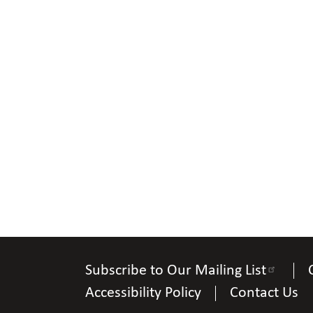
Subscribe to Our Mailing List
Accessibility Policy
Contact Us