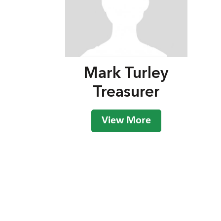
Mark Turley
Treasurer
View More