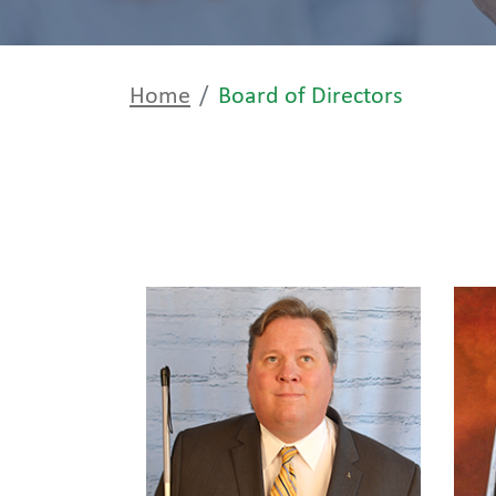
Home
Board of Directors