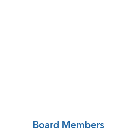
Board Members