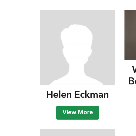
B
Helen Eckman
View More