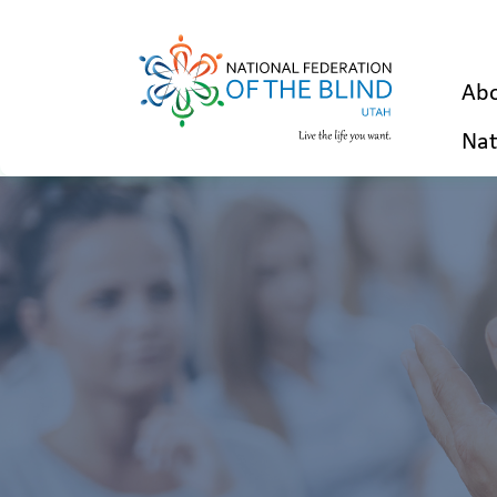
Abo
Nat