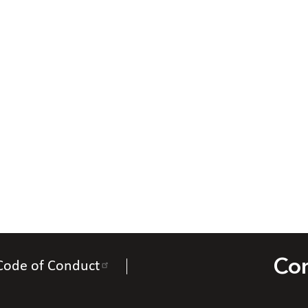
Con
Code of Conduct