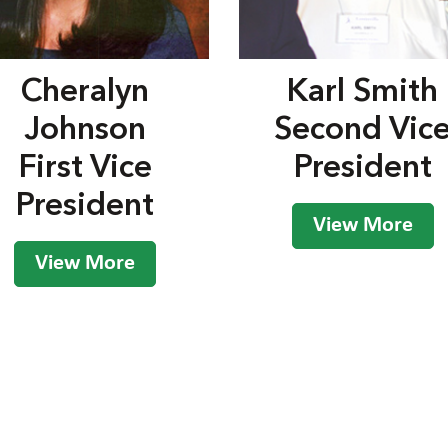
Cheralyn
Karl Smith
Johnson
Second Vic
First Vice
President
President
View More
View More