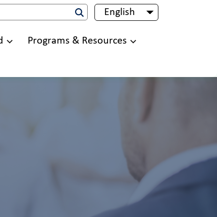
English
List additional 
d
Programs & Resources