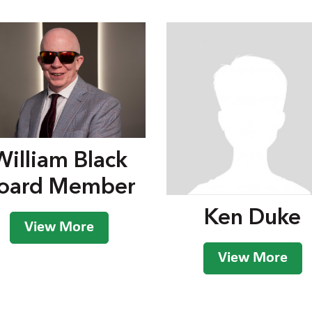
William Black
oard Member
Ken Duke
View More
View More