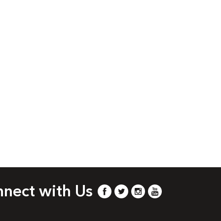
nect with Us